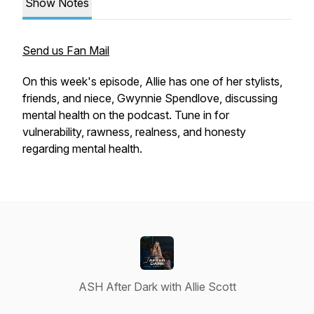
Show Notes
Send us Fan Mail
On this week's episode, Allie has one of her stylists,
friends, and niece, Gwynnie Spendlove, discussing
mental health on the podcast. Tune in for
vulnerability, rawness, realness, and honesty
regarding mental health.
ASH After Dark with Allie Scott