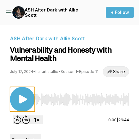
ASH After Dark with Allie
+ Follow
Scott
ASH After Dark with Allie Scott
Vulnerability and Honesty with
Mental Health
Share
July 17, 2024
•
hairartistallie
•
Season 1
•
Episode 11
Use Left/Right to seek, Home/End to jump to st
0:00
|
26:44