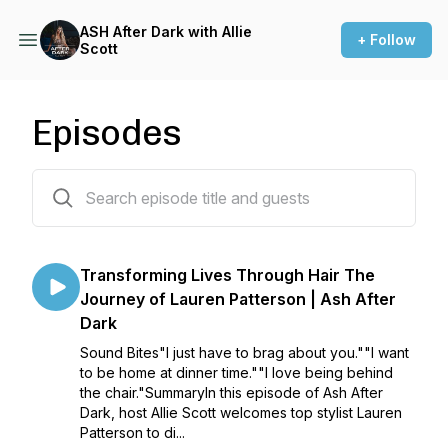
ASH After Dark with Allie
+ Follow
Scott
Episodes
15 episodes
Transforming Lives Through Hair The
Journey of Lauren Patterson | Ash After
Dark
Sound Bites"I just have to brag about you.""I want
to be home at dinner time.""I love being behind
the chair."SummaryIn this episode of Ash After
Dark, host Allie Scott welcomes top stylist Lauren
Patterson to di...