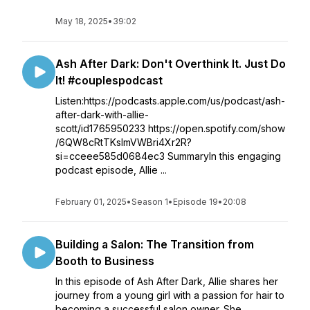
May 18, 2025
•
39:02
Ash After Dark: Don't Overthink It. Just Do
It! #couplespodcast
Listen:https://podcasts.apple.com/us/podcast/ash-
after-dark-with-allie-
scott/id1765950233 https://open.spotify.com/show
/6QW8cRtTKslmVWBri4Xr2R?
si=cceee585d0684ec3 SummaryIn this engaging
podcast episode, Allie ...
February 01, 2025
•
Season 1
•
Episode 19
•
20:08
Building a Salon: The Transition from
Booth to Business
In this episode of Ash After Dark, Allie shares her
journey from a young girl with a passion for hair to
becoming a successful salon owner. She