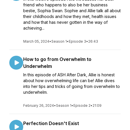
friend who happens to also be her business
bestie, Sophia Swan. Sophie and Allie talk all about
their childhoods and how they met, health issues
and how that has never gotten in the way of
achieving...
March 05, 2024
•
Season 1
•
Episode 3
•
26:43
How to go from Overwhelm to
Underwhelm
In this episode of ASH After Dark, Allie is honest
about how overwhelming life can be! Allie dives
into her tips and tricks of going from overwhelm to
underwhelm.
February 26, 2024
•
Season 1
•
Episode 2
•
21:09
Perfection Doesn't Exist