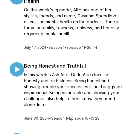
Health
On this week's episode, Allie has one of her
stylists, friends, and niece, Gwynnie Spendlove,
discussing mental health on the podcast. Tune in
for vulnerability, rawness, realness, and honesty
regarding mental health.
July 17, 2024
•
Season 1
•
Episode 11
•
26:44
Being Honest and Truthful
In this week's Ash After Dark, Allie discusses
honesty and truthfulness. Being honest and
showing people your successes is not braggy but
inspirational. Being vulnerable and showing your
challenges also helps others know they aren't
alone. In a fi...
June 30, 2024
•
Season 1
•
Episode 10
•
15:28