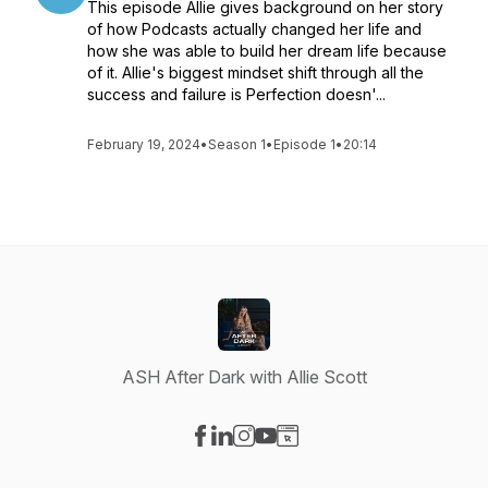
This episode Allie gives background on her story
of how Podcasts actually changed her life and
how she was able to build her dream life because
of it. Allie's biggest mindset shift through all the
success and failure is Perfection doesn'...
February 19, 2024
•
Season 1
•
Episode 1
•
20:14
ASH After Dark with Allie Scott
Visit our Facebook page
Visit our LinkedIn page
Visit our Instagram page
Visit our YouTube page
Visit our Website page