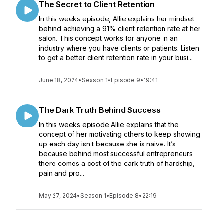
The Secret to Client Retention
In this weeks episode, Allie explains her mindset
behind achieving a 91% client retention rate at her
salon. This concept works for anyone in an
industry where you have clients or patients. Listen
to get a better client retention rate in your busi...
June 18, 2024
•
Season 1
•
Episode 9
•
19:41
The Dark Truth Behind Success
In this weeks episode Allie explains that the
concept of her motivating others to keep showing
up each day isn’t because she is naive. It’s
because behind most successful entrepreneurs
there comes a cost of the dark truth of hardship,
pain and pro...
May 27, 2024
•
Season 1
•
Episode 8
•
22:19