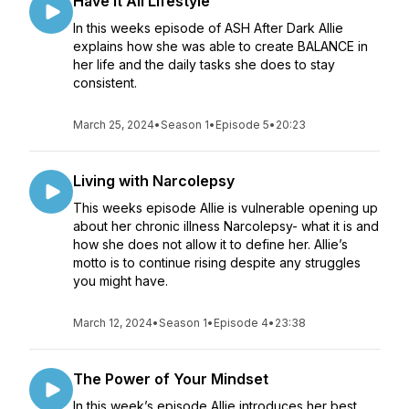
Have it All Lifestyle
In this weeks episode of ASH After Dark Allie
explains how she was able to create BALANCE in
her life and the daily tasks she does to stay
consistent.
March 25, 2024
•
Season 1
•
Episode 5
•
20:23
Living with Narcolepsy
This weeks episode Allie is vulnerable opening up
about her chronic illness Narcolepsy- what it is and
how she does not allow it to define her. Allie’s
motto is to continue rising despite any struggles
you might have.
March 12, 2024
•
Season 1
•
Episode 4
•
23:38
The Power of Your Mindset
In this week’s episode Allie introduces her best