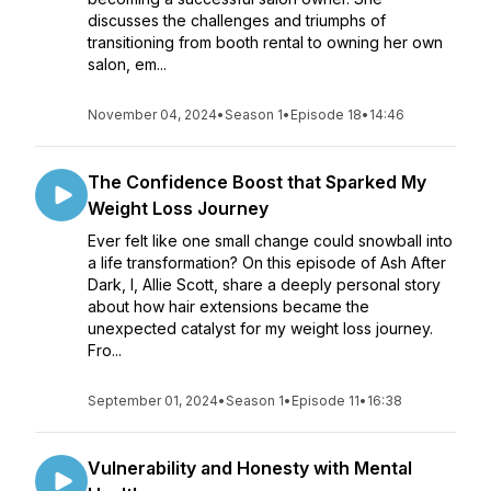
discusses the challenges and triumphs of
transitioning from booth rental to owning her own
salon, em...
November 04, 2024
•
Season 1
•
Episode 18
•
14:46
The Confidence Boost that Sparked My
Weight Loss Journey
Ever felt like one small change could snowball into
a life transformation? On this episode of Ash After
Dark, I, Allie Scott, share a deeply personal story
about how hair extensions became the
unexpected catalyst for my weight loss journey.
Fro...
September 01, 2024
•
Season 1
•
Episode 11
•
16:38
Vulnerability and Honesty with Mental