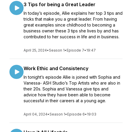
3 Tips for being a Great Leader
In today’s episode, Allie explains her top 3 tips and
tricks that make you a great leader. From having
great examples since childhood to becoming a
business owner these 3 tips she lives by and has
contributed to her success in life and in business.
April 25, 2024
•
Season 1
•
Episode 7
•
19:47
Work Ethic and Consistency
In tonight’s episode Allie is joined with Sophia and
Vanessa- ASH Studio’s Top Artists who are also in
their 20s. Sophia and Vanessa give tips and
advice how they have been able to become
successful in their careers at a young age.
April 04, 2024
•
Season 1
•
Episode 6
•
19:03