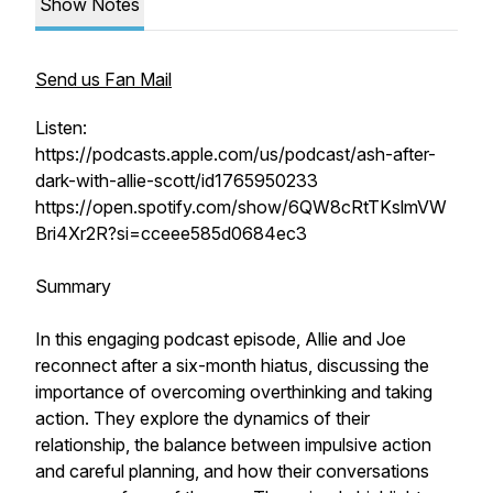
Show Notes
Send us Fan Mail
Listen:
https://podcasts.apple.com/us/podcast/ash-after-
dark-with-allie-scott/id1765950233
https://open.spotify.com/show/6QW8cRtTKslmVW
Bri4Xr2R?si=cceee585d0684ec3
Summary
In this engaging podcast episode, Allie and Joe
reconnect after a six-month hiatus, discussing the
importance of overcoming overthinking and taking
action. They explore the dynamics of their
relationship, the balance between impulsive action
and careful planning, and how their conversations