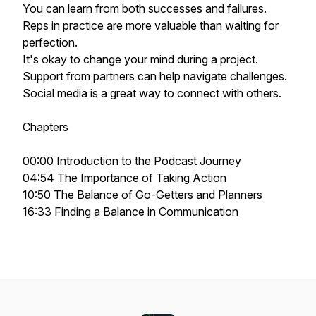
You can learn from both successes and failures.
Reps in practice are more valuable than waiting for
perfection.
It's okay to change your mind during a project.
Support from partners can help navigate challenges.
Social media is a great way to connect with others.
Chapters
00:00 Introduction to the Podcast Journey
04:54 The Importance of Taking Action
10:50 The Balance of Go-Getters and Planners
16:33 Finding a Balance in Communication