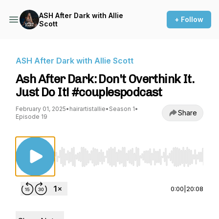
ASH After Dark with Allie
+ Follow
Scott
ASH After Dark with Allie Scott
Ash After Dark: Don't Overthink It.
Just Do It! #couplespodcast
February 01, 2025
•
hairartistallie
•
Season 1
•
Share
Episode 19
Use Left/Right to seek, Home/End to jump to st
0:00
|
20:08