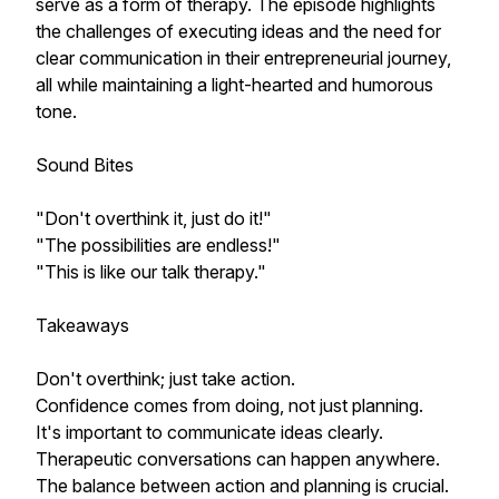
serve as a form of therapy. The episode highlights
the challenges of executing ideas and the need for
clear communication in their entrepreneurial journey,
all while maintaining a light-hearted and humorous
tone.
Sound Bites
"Don't overthink it, just do it!"
"The possibilities are endless!"
"This is like our talk therapy."
Takeaways
Don't overthink; just take action.
Confidence comes from doing, not just planning.
It's important to communicate ideas clearly.
Therapeutic conversations can happen anywhere.
The balance between action and planning is crucial.