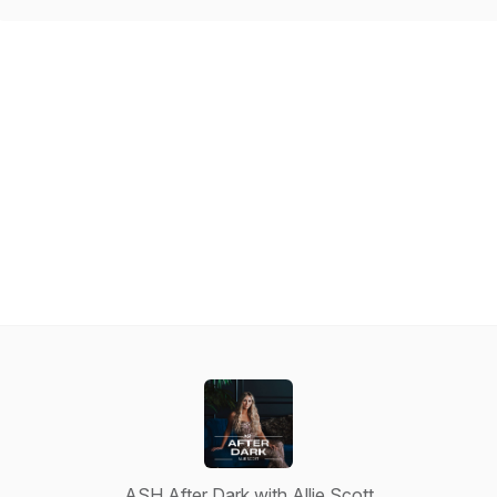
ASH After Dark with Allie Scott