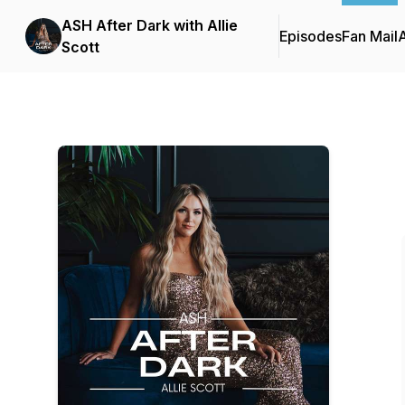
ASH After Dark with Allie
Episodes
Fan Mail
Scott