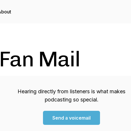
About
Fan Mail
Hearing directly from listeners is what makes
podcasting so special.
Send a voicemail