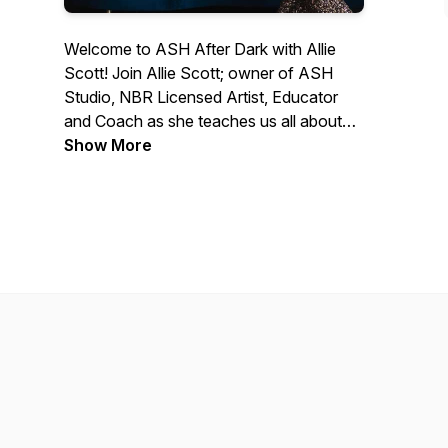
Welcome to ASH After Dark with Allie
Scott! Join Allie Scott; owner of ASH
Studio, NBR Licensed Artist, Educator
and Coach as she teaches us all about
business, entrepenuership, mindset and
Show More
leadership. In our episodes, Allie shares
her stories about turning her dreams of
owning a hair studio filled with incredible
clients and team members into reality.
Allie's tips are great for anyone who
loves to better themselves, have a
current business or dream to start their
own business someday.