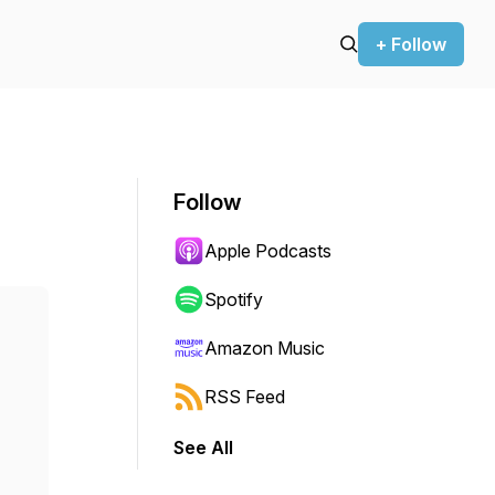
+ Follow
Follow
Apple Podcasts
Spotify
Amazon Music
RSS Feed
See All