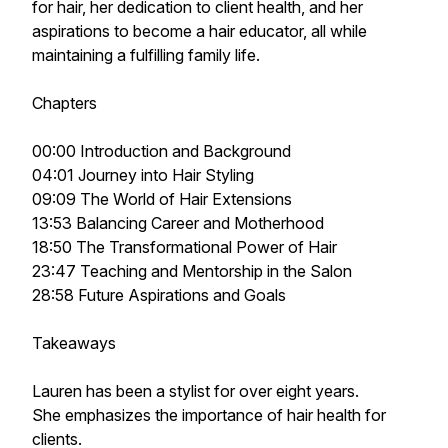
for hair, her dedication to client health, and her
aspirations to become a hair educator, all while
maintaining a fulfilling family life.
Chapters
00:00 Introduction and Background
04:01 Journey into Hair Styling
09:09 The World of Hair Extensions
13:53 Balancing Career and Motherhood
18:50 The Transformational Power of Hair
23:47 Teaching and Mentorship in the Salon
28:58 Future Aspirations and Goals
Takeaways
Lauren has been a stylist for over eight years.
She emphasizes the importance of hair health for
clients.