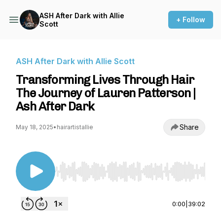
ASH After Dark with Allie
+ Follow
Scott
ASH After Dark with Allie Scott
Transforming Lives Through Hair
The Journey of Lauren Patterson |
Ash After Dark
Share
May 18, 2025
•
hairartistallie
Use Left/Right to seek, Home/End to jump to st
0:00
|
39:02