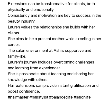
Extensions can be transformative for clients, both
physically and emotionally.
Consistency and motivation are key to success in the
beauty industry.
Lauren values the relationships she builds with her
clients.
She aims to be a present mother while excelling in her
career.
The salon environment at Ash is supportive and
family-like.
Lauren's journey includes overcoming challenges
and learning from experiences.
She is passionate about teaching and sharing her
knowledge with others.
Hair extensions can provide instant gratification and
boost confidence.
#hairmaster #hairstylist #balancedlife #salonlife