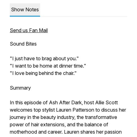
Show Notes
Send us Fan Mail
Sound Bites
"I just have to brag about you."
"I want to be home at dinner time."
"I love being behind the chair."
Summary
In this episode of Ash After Dark, host Allie Scott
welcomes top stylist Lauren Patterson to discuss her
journey in the beauty industry, the transformative
power of hair extensions, and the balance of
motherhood and career. Lauren shares her passion