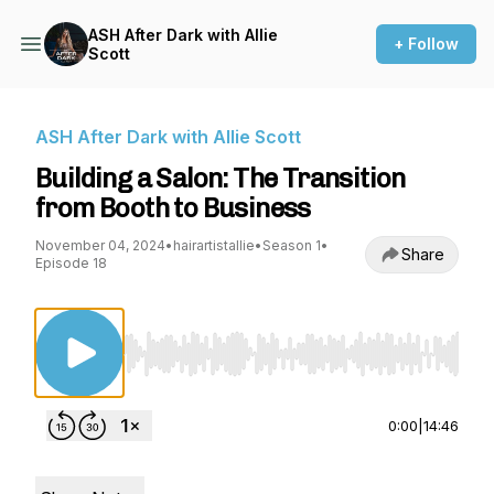
ASH After Dark with Allie
+ Follow
Scott
ASH After Dark with Allie Scott
Building a Salon: The Transition
from Booth to Business
November 04, 2024
•
hairartistallie
•
Season 1
•
Share
Episode 18
Use Left/Right to seek, Home/End to jump to st
0:00
|
14:46