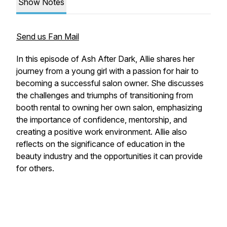
Show Notes
Send us Fan Mail
In this episode of Ash After Dark, Allie shares her
journey from a young girl with a passion for hair to
becoming a successful salon owner. She discusses
the challenges and triumphs of transitioning from
booth rental to owning her own salon, emphasizing
the importance of confidence, mentorship, and
creating a positive work environment. Allie also
reflects on the significance of education in the
beauty industry and the opportunities it can provide
for others.