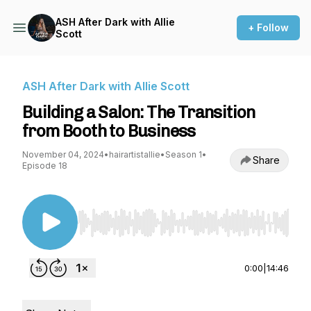
ASH After Dark with Allie
+ Follow
Scott
ASH After Dark with Allie Scott
Building a Salon: The Transition
from Booth to Business
November 04, 2024
•
hairartistallie
•
Season 1
•
Share
Episode 18
Use Left/Right to seek, Home/End to jump to st
0:00
|
14:46