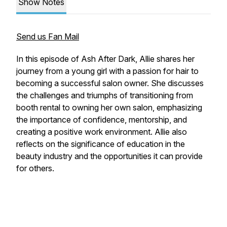
Show Notes
Send us Fan Mail
In this episode of Ash After Dark, Allie shares her
journey from a young girl with a passion for hair to
becoming a successful salon owner. She discusses
the challenges and triumphs of transitioning from
booth rental to owning her own salon, emphasizing
the importance of confidence, mentorship, and
creating a positive work environment. Allie also
reflects on the significance of education in the
beauty industry and the opportunities it can provide
for others.